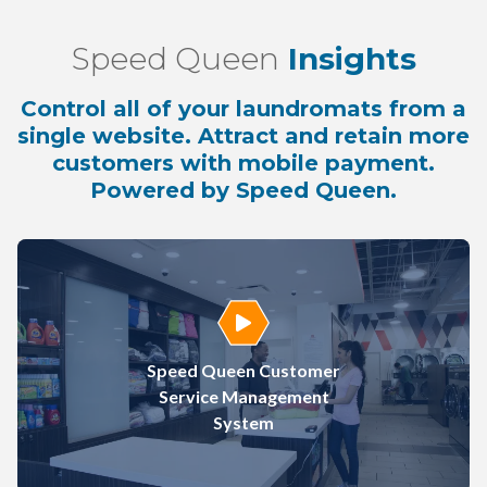
Speed Queen
Insights
Control all of your laundromats from a
single website. Attract and retain more
customers with mobile payment.
Powered by Speed Queen.
Play Video
Speed Queen Customer
Service Management
System