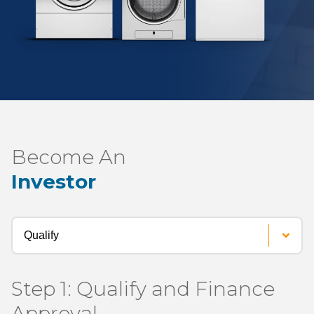
Become An
Investor
Process
Steps
Step 1: Qualify and Finance
Approval