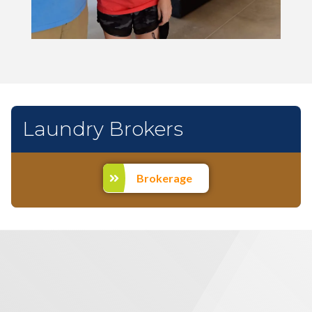
Laundry Brokers
Brokerage