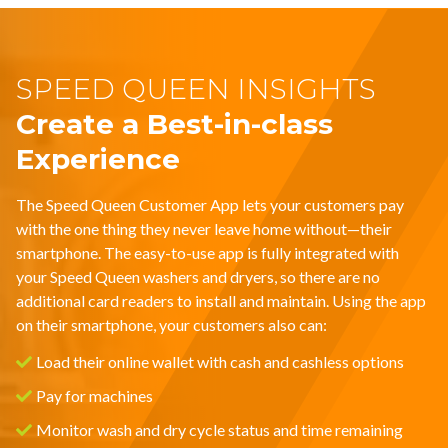
SPEED QUEEN INSIGHTS
Create a Best-in-class
Experience
The Speed Queen Customer App lets your customers pay
with the one thing they never leave home without—their
smartphone. The easy-to-use app is fully integrated with
your Speed Queen washers and dryers, so there are no
additional card readers to install and maintain. Using the app
on their smartphone, your customers also can:
Load their online wallet with cash and cashless options
Pay for machines
Monitor wash and dry cycle status and time remaining