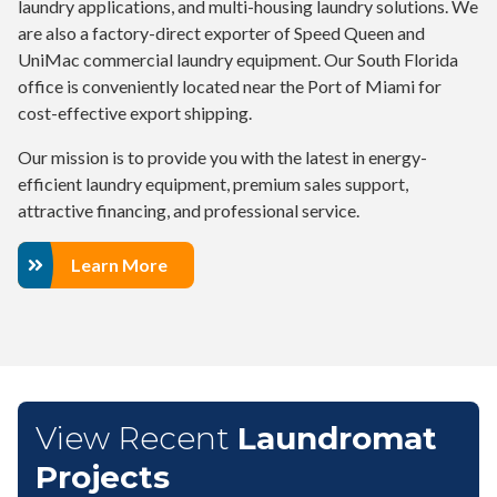
laundry applications, and multi-housing laundry solutions. We
are also a factory-direct exporter of Speed Queen and
UniMac commercial laundry equipment. Our South Florida
office is conveniently located near the Port of Miami for
cost-effective export shipping.
Our mission is to provide you with the latest in energy-
efficient laundry equipment, premium sales support,
attractive financing, and professional service.
Learn More
View Recent
Laundromat
Projects