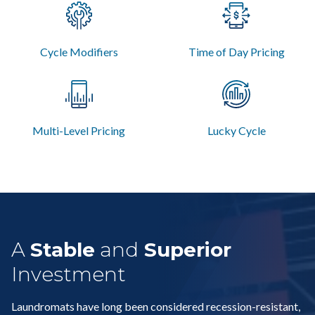
Cycle Modifiers
Time of Day Pricing
Multi-Level Pricing
Lucky Cycle
A
Stable
and
Superior
Investment
Laundromats have long been considered recession-resistant,