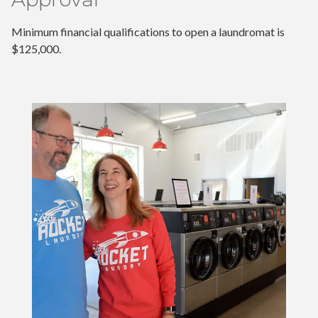
Minimum financial qualifications to open a laundromat is
$125,000.