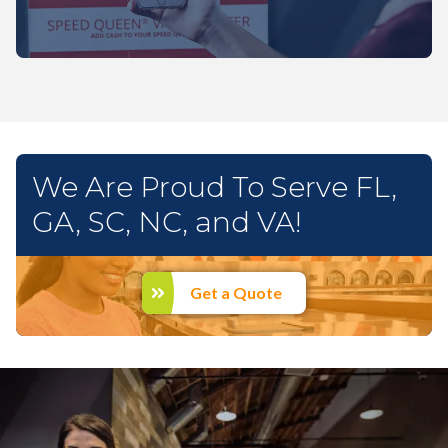
We Are Proud To Serve FL,
GA, SC, NC, and VA!
Get a Quote