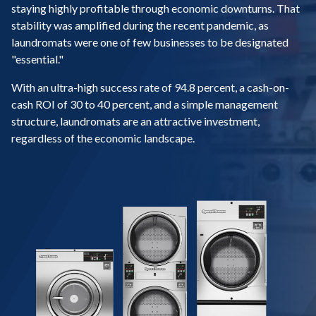
staying highly profitable through economic downturns. That
stability was amplified during the recent pandemic, as
laundromats were one of few businesses to be designated
"essential."
With an ultra-high success rate of 94.8 percent, a cash-on-
cash ROI of 30 to 40 percent, and a simple management
structure, laundromats are an attractive investment,
regardless of the economic landscape.