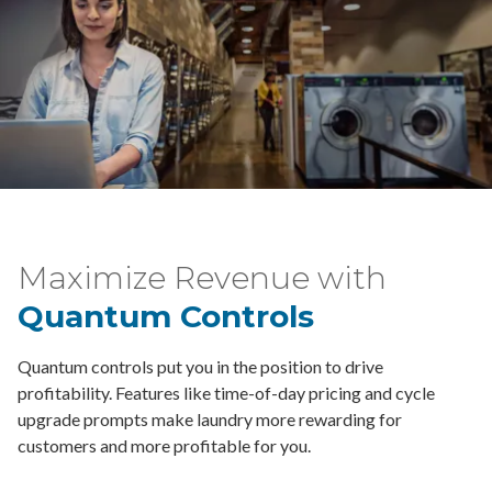
Maximize Revenue with
Quantum Controls
Quantum controls put you in the position to drive
profitability. Features like time-of-day pricing and cycle
upgrade prompts make laundry more rewarding for
customers and more profitable for you.