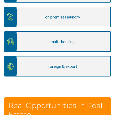
on premises laundry
multi-housing
foreign & export
Real Opportunities in Real
Estate