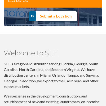
Submit a Location
Welcome to SLE
SLE is a regional distributor serving Florida, Georgia, South
Carolina, North Carolina, and Southern Virginia. We have
distribution centers in Miami, Orlando, Tampa, and Smyrna,
Georgia. In addition, we export to the Caribbean, and other
export markets.
We specialize in the development, construction, and
refurbishment of new and existing laundromats, on-premise