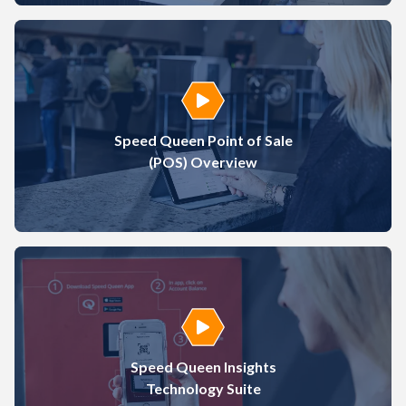
Play Video
Speed Queen Point of Sale
(POS) Overview
Play Video
Speed Queen Insights
Technology Suite