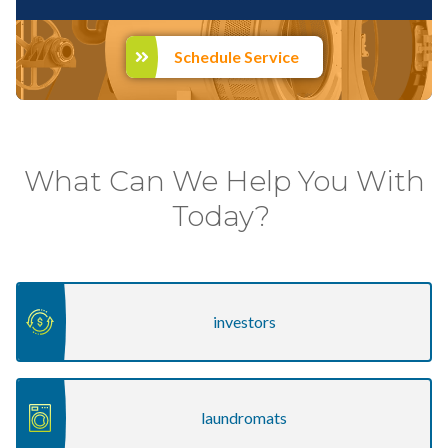
Schedule Service
investors
laundromats