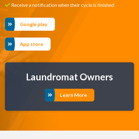
Receive a notification when their cycle is finished
Google play
App store
Laundromat Owners
Learn More