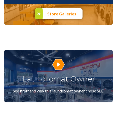
Store Galleries
Play Video
Laundromat Owner
See firsthand why this laundromat owner chose SLE.