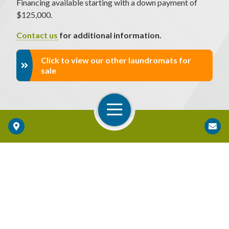
Financing available starting with a down payment of
$125,000.
Contact us
for additional information.
Click to view our other laundromats for
sale
Open Navigation
Locations
BONUS DEPRECIATION