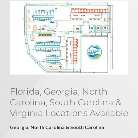
Florida, Georgia, North
Carolina, South Carolina &
Virginia Locations Available
Georgia, North Carolina & South Carolina