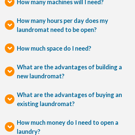
How many machines will I need?
How many hours per day does my
laundromat need to be open?
How much space do I need?
What are the advantages of building a
new laundromat?
What are the advantages of buying an
existing laundromat?
How much money do I need to open a
laundry?