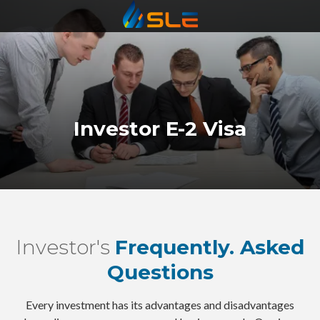
Statewide
Varied
Investor E-2 Visa
Investor's
Frequently. Asked
Questions
Every investment has its advantages and disadvantages