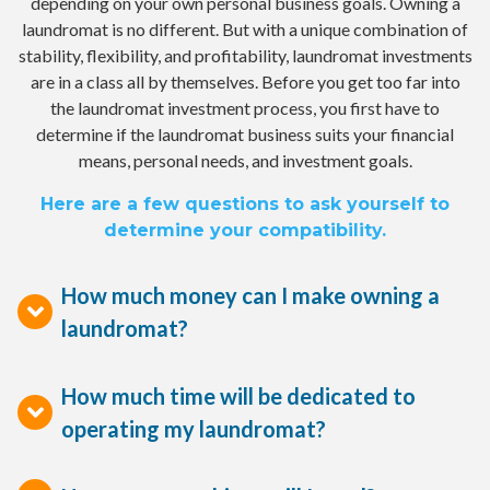
depending on your own personal business goals. Owning a
laundromat is no different. But with a unique combination of
stability, flexibility, and profitability, laundromat investments
are in a class all by themselves. Before you get too far into
the laundromat investment process, you first have to
determine if the laundromat business suits your financial
means, personal needs, and investment goals.
Here are a few questions to ask yourself to
determine your compatibility.
How much money can I make owning a
laundromat?
How much time will be dedicated to
operating my laundromat?