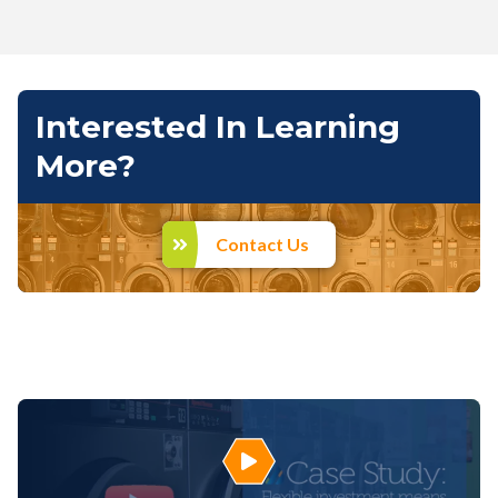
Interested In Learning
More?
Contact Us
Play Video