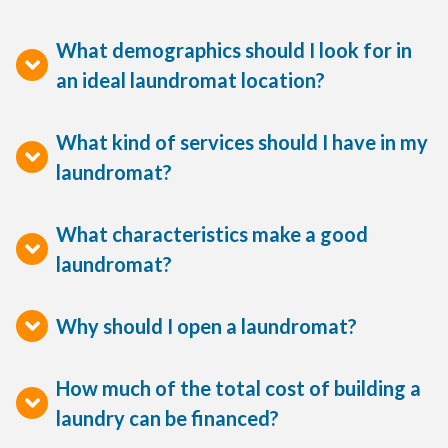
What demographics should I look for in
an ideal laundromat location?
What kind of services should I have in my
laundromat?
What characteristics make a good
laundromat?
Why should I open a laundromat?
How much of the total cost of building a
laundry can be financed?