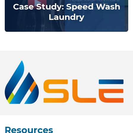
Case Study: Speed Wash
Laundry
Resources