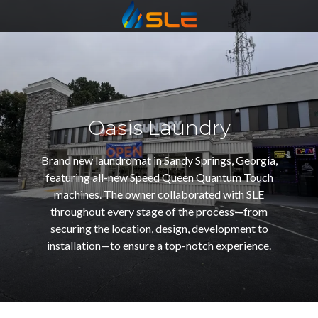
Statewide
Varied
Oasis Laundry
Brand new laundromat in Sandy Springs, Georgia,
featuring all-new Speed Queen Quantum Touch
machines. The owner collaborated with SLE
throughout every stage of the process—from
securing the location, design, development to
installation—to ensure a top-notch experience.