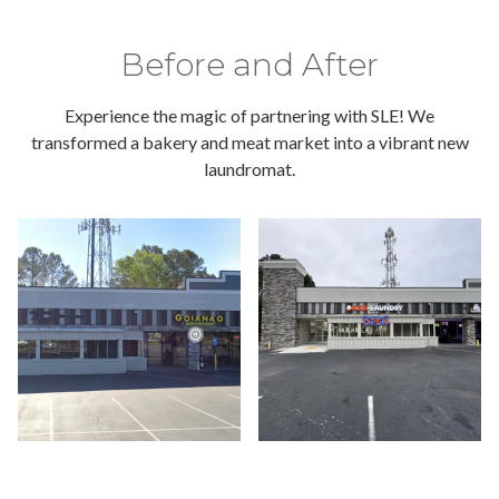
Before and After
Experience the magic of partnering with SLE! We
transformed a bakery and meat market into a vibrant new
laundromat.
a bu