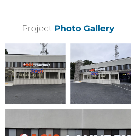
Project
Photo Gallery
a bui