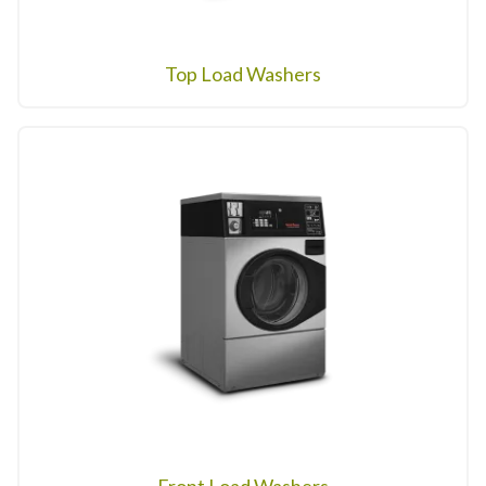
Top Load Washers