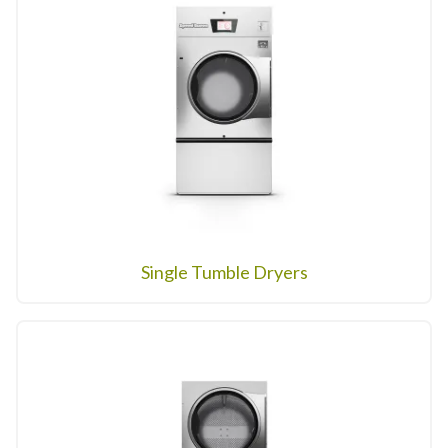
Single Tumble Dryers