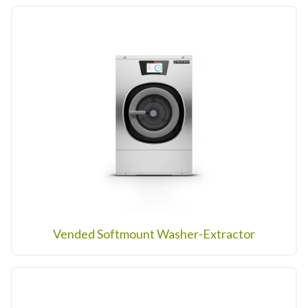
Vended Softmount Washer-Extractor