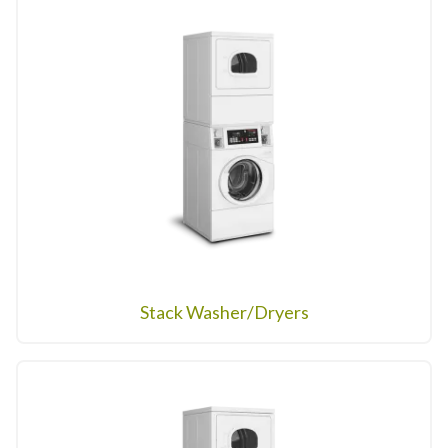
Stack Washer/Dryers