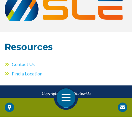
Resources
Contact Us
Find a Location
Copyright © 2026 Statewide
Open Navigation
Locations