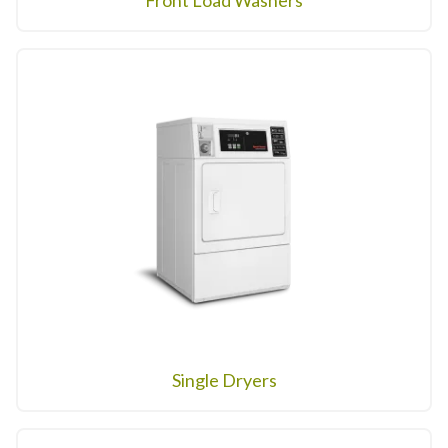
Front Load Washers
Single Dryers