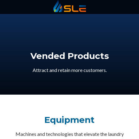
Statewide
Varied
Vended Products
Attract and retain more customers.
Equipment
Machines and technologies that elevate the laundry