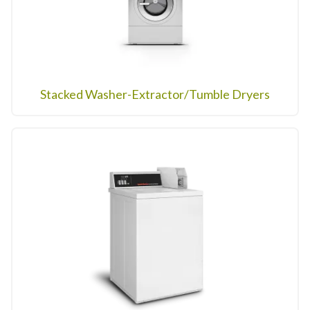
Stacked Washer-Extractor/Tumble Dryers