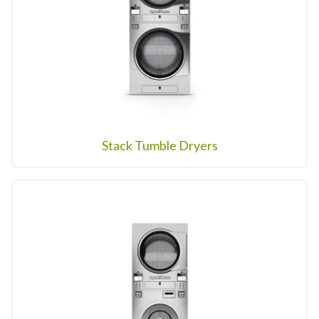
Stack Tumble Dryers