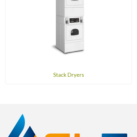
Stack Dryers