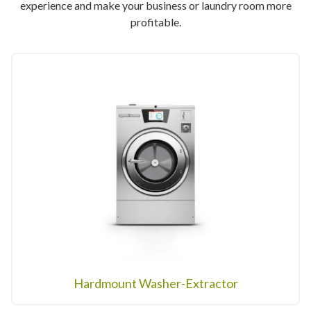
experience and make your business or laundry room more
profitable.
Hardmount Washer-Extractor